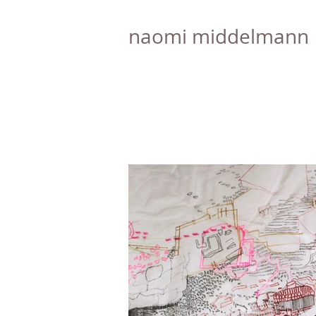
naomi middelmann