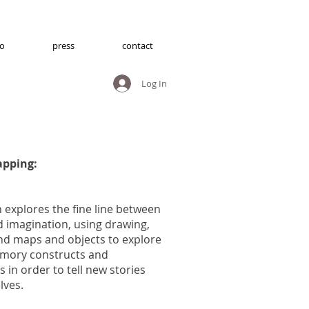
io
press
contact
Log In
pping:
explores the fine line between
imagination, using drawing,
nd maps and objects to explore
mory constructs and
 in order to tell new stories
elves.