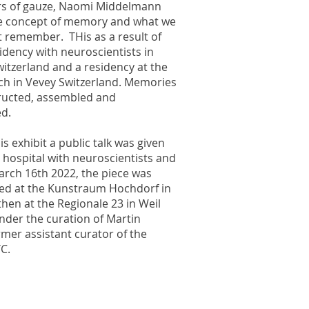
s of gauze, Naomi Middelmann
e concept of memory and what we
t remember. THis as a result of
sidency with neuroscientists in
itzerland and a residency at the
ch in Vevey Switzerland. Memories
ructed, assembled and
ed.
is exhibit a public talk was given
 hospital with neuroscientists and
arch 16th 2022, the piece was
ted at the Kunstraum Hochdorf in
hen at the Regionale 23 in Weil
nder the curation of Martin
mer assistant curator of the
C.