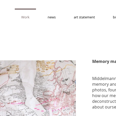
Work
news
art statement
b
Memory ma
Middelmann 
memory and 
photos, fou
how our me
deconstructs
about ours