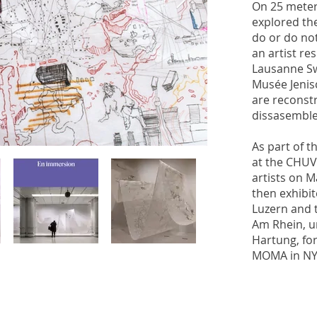
On 25 meter
explored th
do or do no
an artist re
Lausanne Sw
Musée Jenis
are reconst
dissasembl
As part of th
at the CHUV
artists on M
then exhibi
Luzern and t
Am Rhein, u
Hartung, for
MOMA in NY