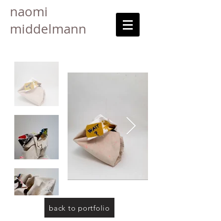
naomi
middelmann
back to portfolio